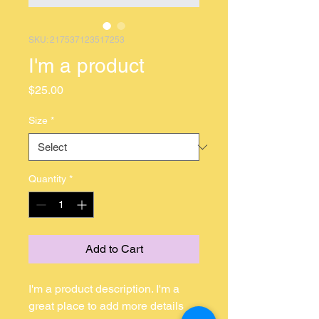
SKU: 217537123517253
I'm a product
Price
$25.00
Size
*
Quantity
*
Add to Cart
I'm a product description. I'm a 
great place to add more details 