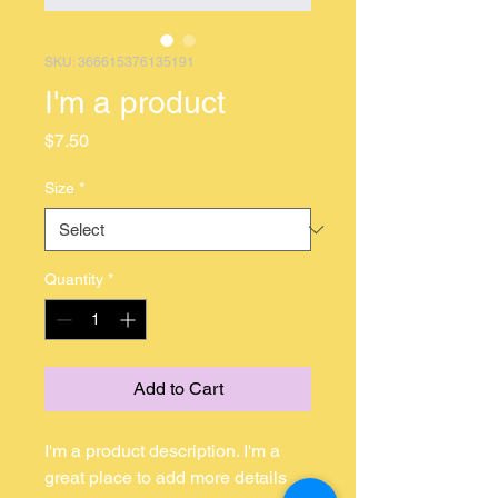
SKU: 366615376135191
I'm a product
Price
$7.50
Size
*
Quantity
*
Add to Cart
I'm a product description. I'm a 
great place to add more details 